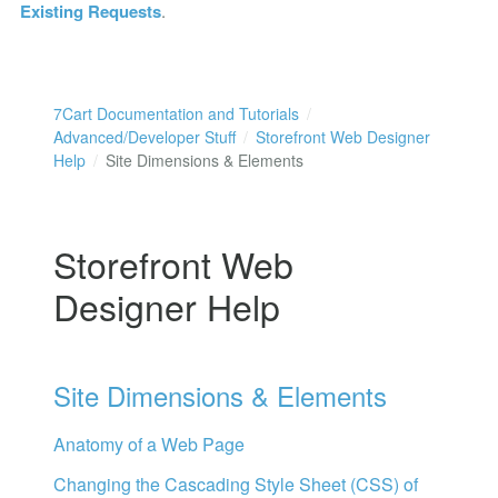
Existing Requests
.
7Cart Documentation and Tutorials
Advanced/Developer Stuff
Storefront Web Designer
Help
Site Dimensions & Elements
Storefront Web
Designer Help
Site Dimensions & Elements
Anatomy of a Web Page
Changing the Cascading Style Sheet (CSS) of