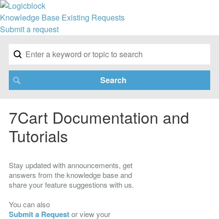
Knowledge Base
Existing Requests
Submit a request
7Cart Documentation and
Tutorials
Stay updated with announcements, get
answers from the knowledge base and
share your feature suggestions with us.
You can also
Submit a Request
or view your