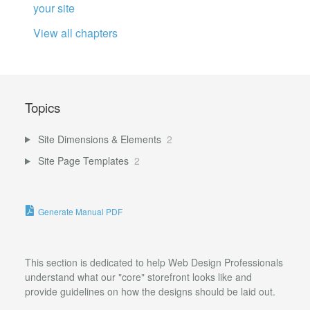
your site
View all chapters
Topics
Site Dimensions & Elements
2
Site Page Templates
2
Generate Manual PDF
This section is dedicated to help Web Design Professionals
understand what our "core" storefront looks like and
provide guidelines on how the designs should be laid out.