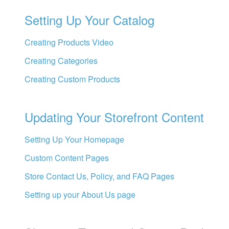
Setting Up Your Catalog
Creating Products Video
Creating Categories
Creating Custom Products
Updating Your Storefront Content
Setting Up Your Homepage
Custom Content Pages
Store Contact Us, Policy, and FAQ Pages
Setting up your About Us page