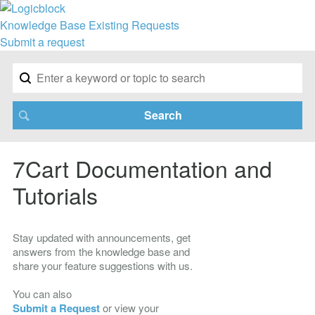
Knowledge Base
Existing Requests
Submit a request
7Cart Documentation and
Tutorials
Stay updated with announcements, get
answers from the knowledge base and
share your feature suggestions with us.
You can also
Submit a Request
or view your