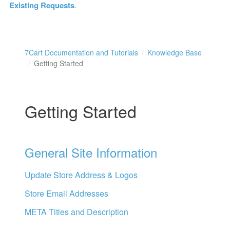
Existing Requests
.
7Cart Documentation and Tutorials
Knowledge Base
Getting Started
Getting Started
General Site Information
Update Store Address & Logos
Store Email Addresses
META Titles and Description