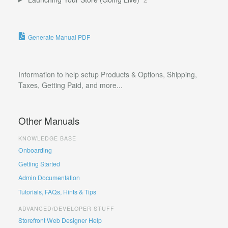
Generate Manual PDF
Information to help setup Products & Options, Shipping,
Taxes, Getting Paid, and more...
Other Manuals
KNOWLEDGE BASE
Onboarding
Getting Started
Admin Documentation
Tutorials, FAQs, Hints & Tips
ADVANCED/DEVELOPER STUFF
Storefront Web Designer Help