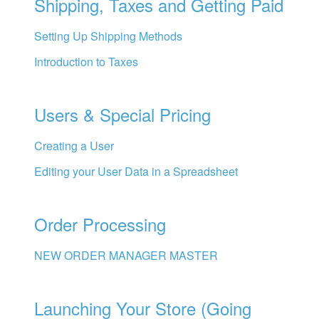
Shipping, Taxes and Getting Paid
Setting Up Shipping Methods
Introduction to Taxes
Users & Special Pricing
Creating a User
Editing your User Data in a Spreadsheet
Order Processing
NEW ORDER MANAGER MASTER
Launching Your Store (Going