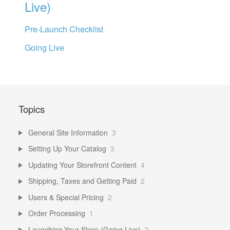
Live)
Pre-Launch Checklist
Going Live
Topics
General Site Information
3
Setting Up Your Catalog
3
Updating Your Storefront Content
4
Shipping, Taxes and Getting Paid
2
Users & Special Pricing
2
Order Processing
1
Launching Your Store (Going Live)
2