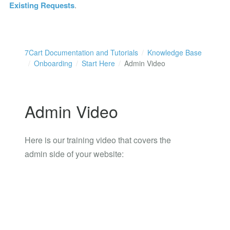
Existing Requests
.
7Cart Documentation and Tutorials
Knowledge Base
Onboarding
Start Here
Admin Video
Admin Video
Here is our training video that covers the
admin side of your website: