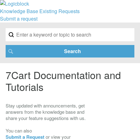
Knowledge Base
Existing Requests
Submit a request
7Cart Documentation and
Tutorials
Stay updated with announcements, get
answers from the knowledge base and
share your feature suggestions with us.
You can also
Submit a Request
or view your