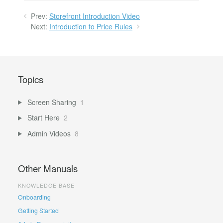
Prev:
Storefront Introduction Video
Next:
Introduction to Price Rules
Topics
Screen Sharing
1
Start Here
2
Admin Videos
8
Other Manuals
KNOWLEDGE BASE
Onboarding
Getting Started