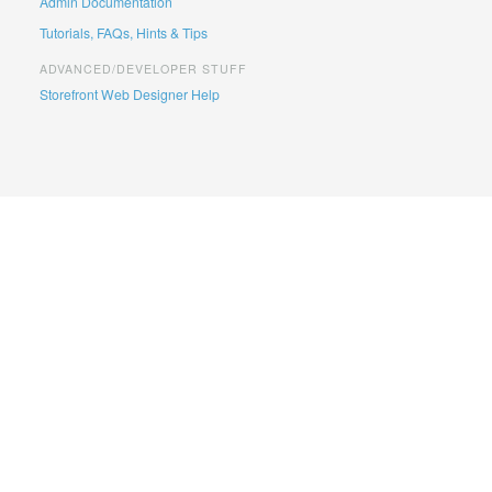
Admin Documentation
Tutorials, FAQs, Hints & Tips
ADVANCED/DEVELOPER STUFF
Storefront Web Designer Help