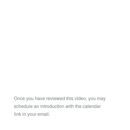
Once you have reviewed this video, you may
schedule an introduction with the calendar
link in your email.