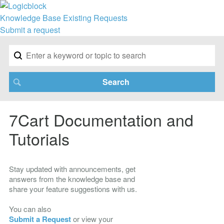
Knowledge Base
Existing Requests
Submit a request
7Cart Documentation and
Tutorials
Stay updated with announcements, get
answers from the knowledge base and
share your feature suggestions with us.
You can also
Submit a Request
or view your