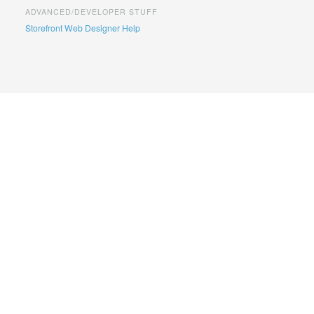
ADVANCED/DEVELOPER STUFF
Storefront Web Designer Help