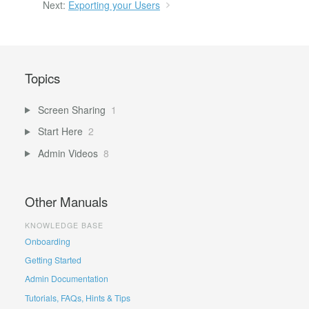
Next:
Exporting your Users
Topics
Screen Sharing
1
Start Here
2
Admin Videos
8
Other Manuals
KNOWLEDGE BASE
Onboarding
Getting Started
Admin Documentation
Tutorials, FAQs, Hints & Tips