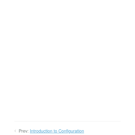
Prev:
Introduction to Configuration