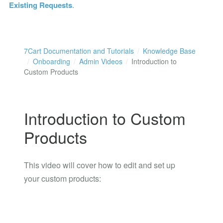
Existing Requests
.
7Cart Documentation and Tutorials
Knowledge Base
Onboarding
Admin Videos
Introduction to
Custom Products
Introduction to Custom
Products
This video will cover how to edit and set up
your custom products: