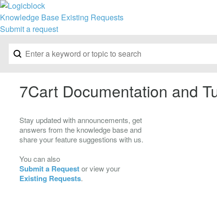
Knowledge Base
Existing Requests
Submit a request
7Cart Documentation and Tu
Stay updated with announcements, get
answers from the knowledge base and
share your feature suggestions with us.
You can also
Submit a Request
or view your
Existing Requests
.