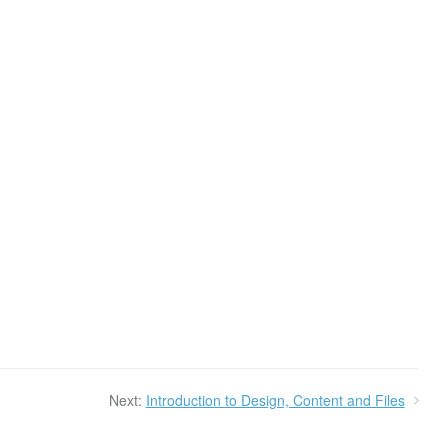
Next:
Introduction to Design, Content and Files