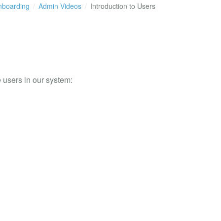
boarding
Admin Videos
Introduction to Users
 users in our system: