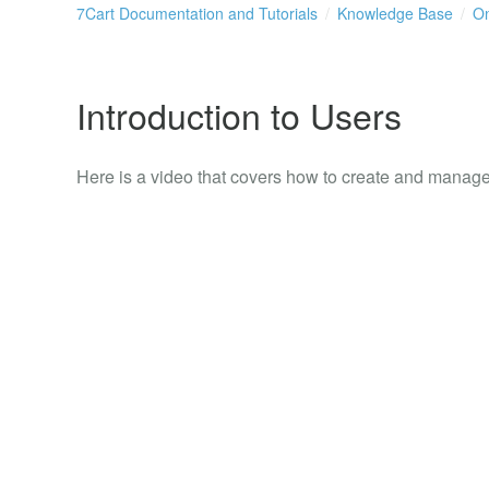
7Cart Documentation and Tutorials
Knowledge Base
On
Introduction to Users
Here is a video that covers how to create and manage