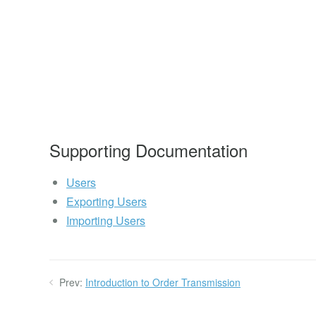
Supporting Documentation
Users
Exporting Users
Importing Users
Prev:
Introduction to Order Transmission