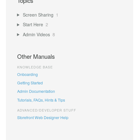
Topics
Screen Sharing
1
Start Here
2
Admin Videos
8
Other Manuals
KNOWLEDGE BASE
Onboarding
Getting Started
Admin Documentation
Tutorials, FAQs, Hints & Tips
ADVANCED/DEVELOPER STUFF
Storefront Web Designer Help