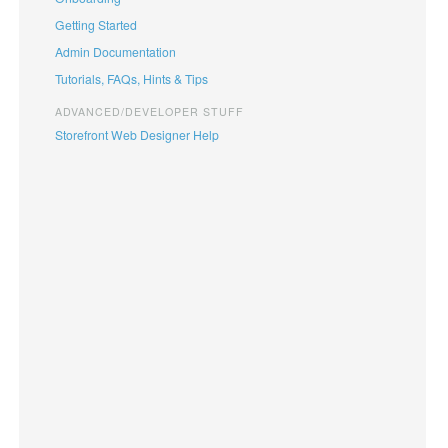
Getting Started
Admin Documentation
Tutorials, FAQs, Hints & Tips
ADVANCED/DEVELOPER STUFF
Storefront Web Designer Help