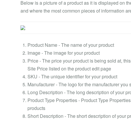
Below is a picture of a product as it is displayed on t
and where the most common pieces of information are
Product Name - The name of your product
Image - The image for your product
Price - The price your product is being sold at, th
Site Price listed on the product edit page
SKU - The unique identifier for your product
Manufacturer - The logo for the manufacturer you 
Long Description - The long description of your pr
Product Type Properties - Product Type Properties
products
Short Description - The short description of your p