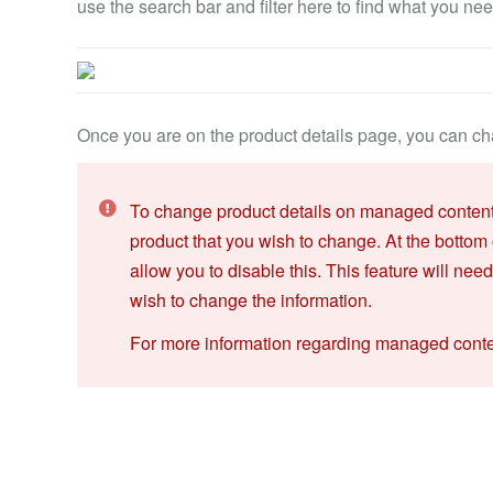
use the search bar and filter here to find what you nee
Once you are on the product details page, you can cha
To change product details on managed content, 
product that you wish to change. At the bottom 
allow you to disable this. This feature will nee
wish to change the information.
For more information regarding managed content