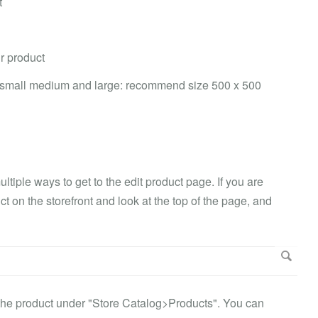
t
r product
 small medium and large: recommend size 500 x 500
ltiple ways to get to the edit product page. If you are
 on the storefront and look at the top of the page, and
 the product under "Store Catalog>Products". You can