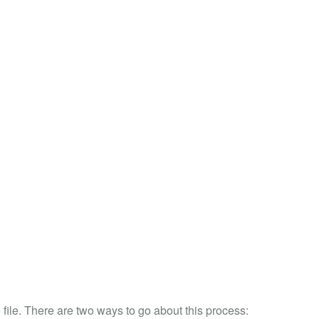
file. There are two ways to go about this process: