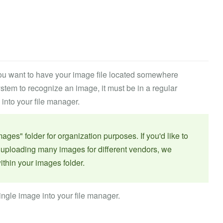
 you want to have your image file located somewhere
ystem to recognize an image, it must be in a regular
 into your file manager.
s" folder for organization purposes. If you'd like to
e uploading many images for different vendors, we
ithin your images folder.
ingle image into your file manager.