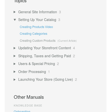
Topics
General Site Information
3
Setting Up Your Catalog
3
Creating Products Video
Creating Categories
Creating Custom Products
Updating Your Storefront Content
4
Shipping, Taxes and Getting Paid
2
Users & Special Pricing
2
Order Processing
1
Launching Your Store (Going Live)
2
Other Manuals
KNOWLEDGE BASE
Onboarding