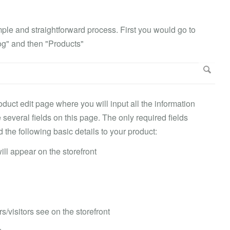
mple and straightforward process. First you would go to
og" and then "Products"
duct edit page where you will input all the information
several fields on this page. The only required fields
e following basic details to your product:
ll appear on the storefront
rs/visitors see on the storefront