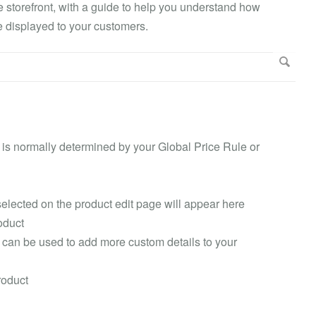
he storefront, with a guide to help you understand how
 displayed to your customers.
is is normally determined by your Global Price Rule or
selected on the product edit page will appear here
oduct
 can be used to add more custom details to your
roduct