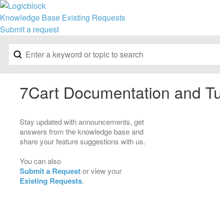
Knowledge Base
Existing Requests
Submit a request
7Cart Documentation and Tu
Stay updated with announcements, get
answers from the knowledge base and
share your feature suggestions with us.
You can also
Submit a Request
or view your
Existing Requests
.