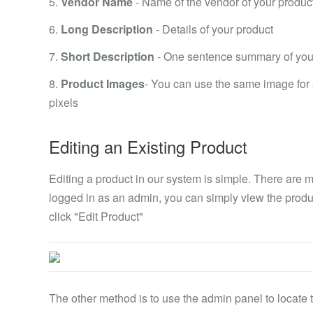
5.
Vendor Name
- Name of the vendor of your produc
6.
Long Description
- Details of your product
7.
Short Description
- One sentence summary of you
8.
Product Images
- You can use the same image for
pixels
Editing an Existing Product
Editing a product in our system is simple. There are mu
logged in as an admin, you can simply view the product
click "Edit Product"
The other method is to use the admin panel to locate