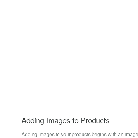
Adding Images to Products
Adding images to your products begins with an image 