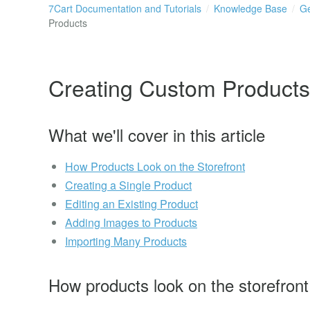
7Cart Documentation and Tutorials
Knowledge Base
Ge
Products
Creating Custom Products
What we'll cover in this article
How Products Look on the Storefront
Creating a Single Product
Editing an Existing Product
Adding Images to Products
Importing Many Products
How products look on the storefront