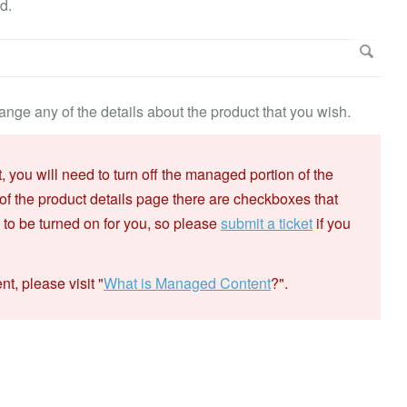
d.
nge any of the details about the product that you wish.
you will need to turn off the managed portion of the
of the product details page there are checkboxes that
d to be turned on for you, so please
submit a ticket
if you
, please visit "
What is Managed Content
?".