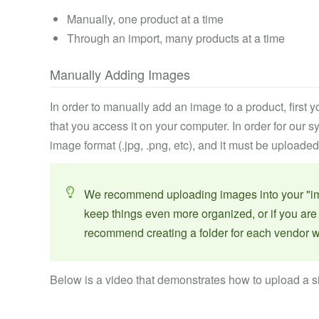
Manually, one product at a time
Through an import, many products at a time
Manually Adding Images
In order to manually add an image to a product, first
that you access it on your computer. In order for our s
image format (.jpg, .png, etc), and it must be uploaded
We recommend uploading images into your "image
keep things even more organized, or if you ar
recommend creating a folder for each vendor w
Below is a video that demonstrates how to upload a s