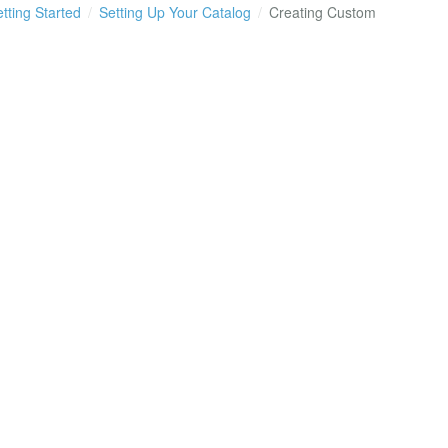
tting Started
Setting Up Your Catalog
Creating Custom