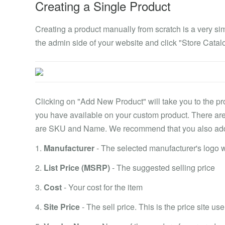
Creating a Single Product
Creating a product manually from scratch is a very si
the admin side of your website and click "Store Catal
Clicking on "Add New Product" will take you to the pro
you have available on your custom product. There are 
are SKU and Name. We recommend that you also add th
1.
Manufacturer
- The selected manufacturer's logo wi
2.
List Price (MSRP)
- The suggested selling price
3.
Cost
- Your cost for the item
4.
Site Price
- The sell price. This is the price site use