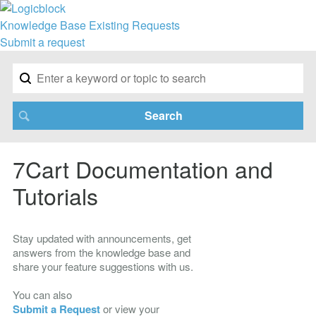
Knowledge Base
Existing Requests
Submit a request
7Cart Documentation and
Tutorials
Stay updated with announcements, get
answers from the knowledge base and
share your feature suggestions with us.
You can also
Submit a Request
or view your