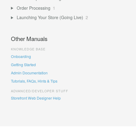
Order Processing
1
Launching Your Store (Going Live)
2
Other Manuals
KNOWLEDGE BASE
Onboarding
Getting Started
Admin Documentation
Tutorials, FAQs, Hints & Tips
ADVANCED/DEVELOPER STUFF
Storefront Web Designer Help