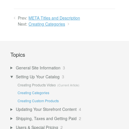
Prev:
META Titles and Description
Next:
Creating Categories
Topics
General Site Information
3
Setting Up Your Catalog
3
Creating Products Video
Creating Categories
Creating Custom Products
Updating Your Storefront Content
4
Shipping, Taxes and Getting Paid
2
Users & Special Pricing
2