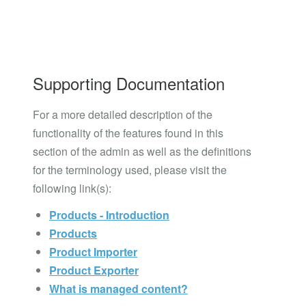
Supporting Documentation
For a more detailed description of the
functionality of the features found in this
section of the admin as well as the definitions
for the terminology used, please visit the
following link(s):
Products - Introduction
Products
Product Importer
Product Exporter
What is managed content?