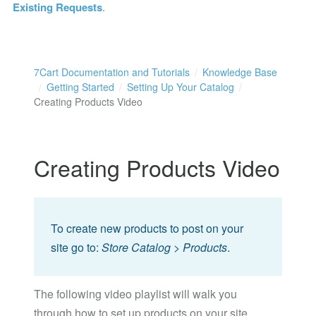
Existing Requests
.
7Cart Documentation and Tutorials
Knowledge Base
Getting Started
Setting Up Your Catalog
Creating Products Video
Creating Products Video
To create new products to post on your
site go to:
Store Catalog > Products
.
The following video playlist will walk you
through how to set up products on your site.