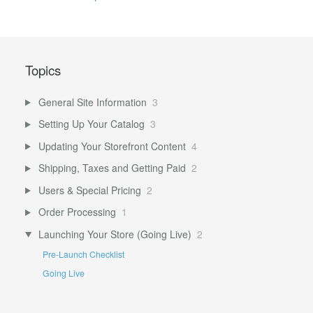
Topics
General Site Information
3
Setting Up Your Catalog
3
Updating Your Storefront Content
4
Shipping, Taxes and Getting Paid
2
Users & Special Pricing
2
Order Processing
1
Launching Your Store (Going Live)
2
Pre-Launch Checklist
Going Live