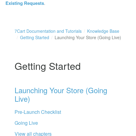
Existing Requests
.
7Cart Documentation and Tutorials
Knowledge Base
Getting Started
Launching Your Store (Going Live)
Getting Started
Launching Your Store (Going
Live)
Pre-Launch Checklist
Going Live
View all chapters