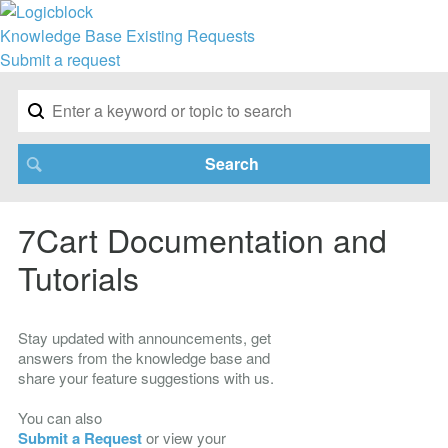
Knowledge Base
Existing Requests
Submit a request
7Cart Documentation and
Tutorials
Stay updated with announcements, get
answers from the knowledge base and
share your feature suggestions with us.
You can also
Submit a Request
or view your