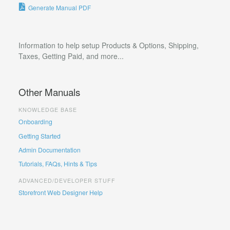
Generate Manual PDF
Information to help setup Products & Options, Shipping,
Taxes, Getting Paid, and more...
Other Manuals
KNOWLEDGE BASE
Onboarding
Getting Started
Admin Documentation
Tutorials, FAQs, Hints & Tips
ADVANCED/DEVELOPER STUFF
Storefront Web Designer Help