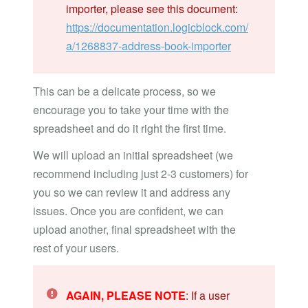
importer, please see this document:
https://documentation.logicblock.com/
a/1268837-address-book-importer
This can be a delicate process, so we
encourage you to take your time with the
spreadsheet and do it right the first time.
We will upload an initial spreadsheet (we
recommend including just 2-3 customers) for
you so we can review it and address any
issues. Once you are confident, we can
upload another, final spreadsheet with the
rest of your users.
AGAIN, PLEASE NOTE
: If a user