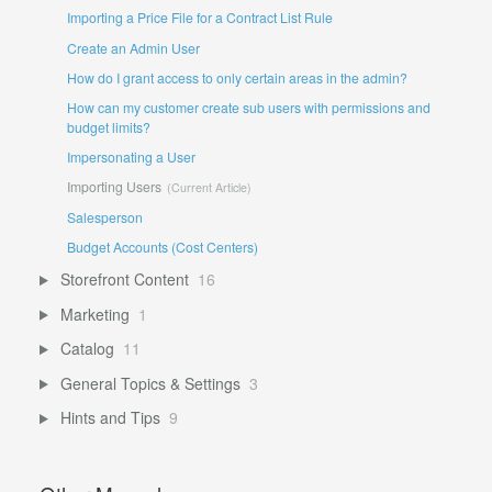
Importing a Price File for a Contract List Rule
Create an Admin User
How do I grant access to only certain areas in the admin?
How can my customer create sub users with permissions and
budget limits?
Impersonating a User
Importing Users
Salesperson
Budget Accounts (Cost Centers)
Storefront Content
16
Marketing
1
Catalog
11
General Topics & Settings
3
Hints and Tips
9