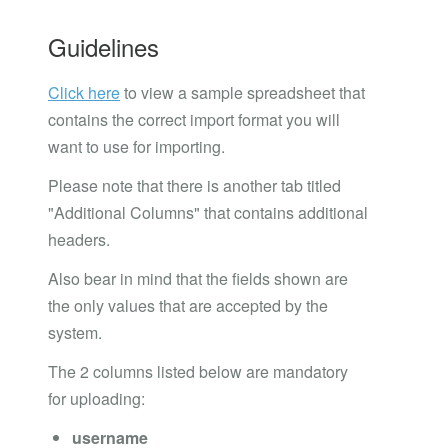
Guidelines
Click here
to view a sample spreadsheet that
contains the correct import format you will
want to use for importing.
Please note that there is another tab titled
"Additional Columns" that contains additional
headers.
Also bear in mind that the fields shown are
the only values that are accepted by the
system.
The 2 columns listed below are mandatory
for uploading:
username