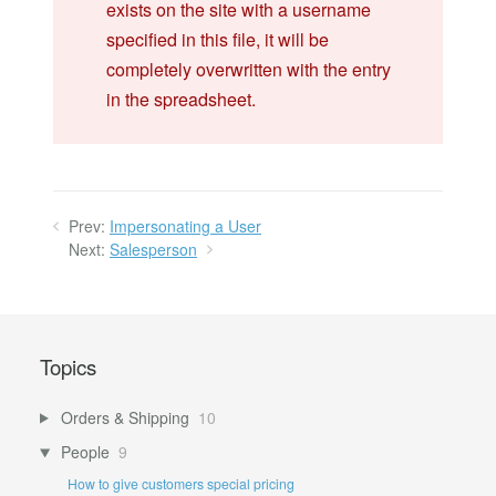
exists on the site with a username
specified in this file, it will be
completely overwritten with the entry
in the spreadsheet.
Prev:
Impersonating a User
Next:
Salesperson
Topics
Orders & Shipping
10
People
9
How to give customers special pricing