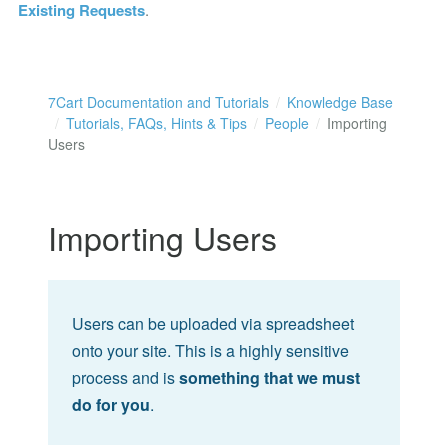
Existing Requests
.
7Cart Documentation and Tutorials
Knowledge Base
Tutorials, FAQs, Hints & Tips
People
Importing
Users
Importing Users
Users can be uploaded via spreadsheet
onto your site. This is a highly sensitive
process and is
something that we must
do for you
.