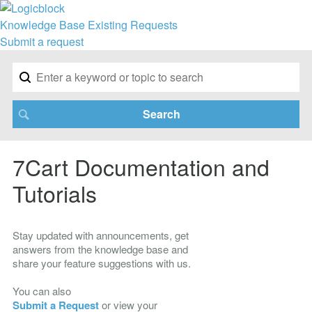
Knowledge Base
Existing Requests
Submit a request
7Cart Documentation and
Tutorials
Stay updated with announcements, get
answers from the knowledge base and
share your feature suggestions with us.
You can also
Submit a Request
or view your