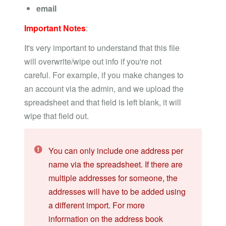
email
Important Notes
:
It's very important to understand that this file
will overwrite/wipe out info if you're not
careful. For example, if you make changes to
an account via the admin, and we upload the
spreadsheet and that field is left blank, it will
wipe that field out.
You can only include one address per
name via the spreadsheet. If there are
multiple addresses for someone, the
addresses will have to be added using
a different import. For more
information on the address book