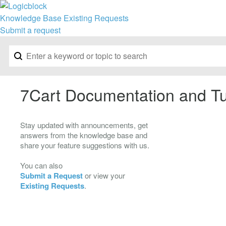
Knowledge Base
Existing Requests
Submit a request
7Cart Documentation and Tu
Stay updated with announcements, get
answers from the knowledge base and
share your feature suggestions with us.
You can also
Submit a Request
or view your
Existing Requests
.