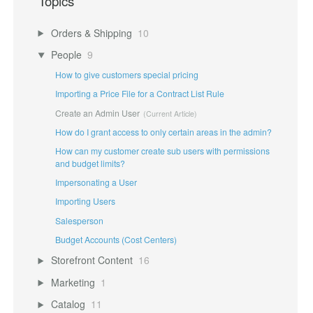
Topics
Orders & Shipping
10
People
9
How to give customers special pricing
Importing a Price File for a Contract List Rule
Create an Admin User
How do I grant access to only certain areas in the admin?
How can my customer create sub users with permissions
and budget limits?
Impersonating a User
Importing Users
Salesperson
Budget Accounts (Cost Centers)
Storefront Content
16
Marketing
1
Catalog
11