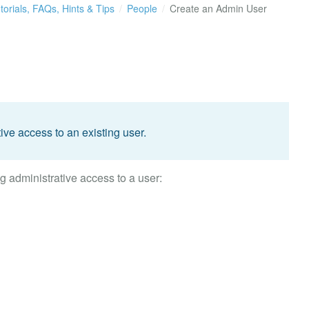
torials, FAQs, Hints & Tips
People
Create an Admin User
ive access to an existing user.
g administrative access to a user: