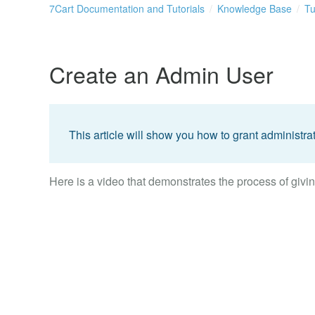
7Cart Documentation and Tutorials
Knowledge Base
Tu
Create an Admin User
This article will show you how to grant administrat
Here is a video that demonstrates the process of givin