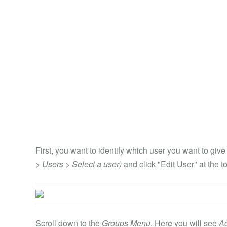
First, you want to identify which user you want to giv
> Users > Select a user)
and click "Edit User" at the t
Scroll down to the
Groups Menu
. Here you will see
A