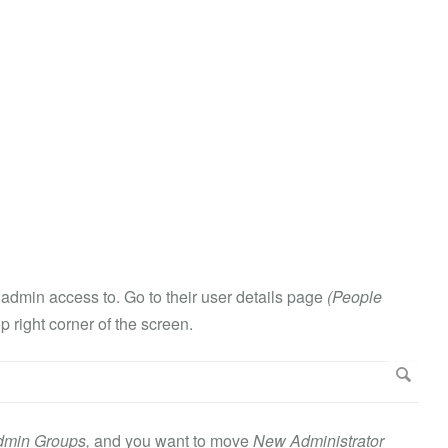
e admin access to. Go to their user details page
(People
op right corner of the screen.
dmin Groups,
and you want to move
New Administrator