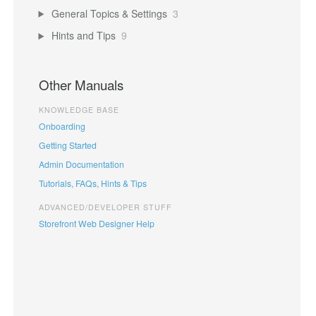
General Topics & Settings
3
Hints and Tips
9
Other Manuals
KNOWLEDGE BASE
Onboarding
Getting Started
Admin Documentation
Tutorials, FAQs, Hints & Tips
ADVANCED/DEVELOPER STUFF
Storefront Web Designer Help