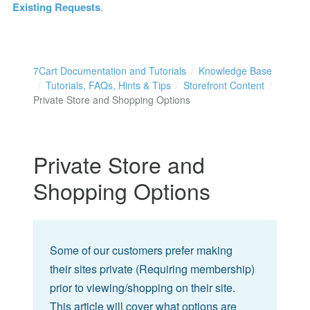
Existing Requests
.
7Cart Documentation and Tutorials
Knowledge Base
Tutorials, FAQs, Hints & Tips
Storefront Content
Private Store and Shopping Options
Private Store and
Shopping Options
Some of our customers prefer making
their sites private (Requiring membership)
prior to viewing/shopping on their site.
This article will cover what options are