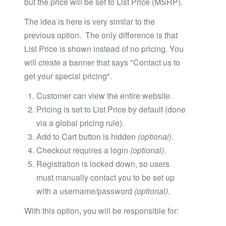
but the price will be set to List Price (MSRP).
The idea is here is very similar to the
previous option. The only difference is that
List Price is shown instead of no pricing. You
will create a banner that says "Contact us to
get your special pricing".
Customer can view the entire website.
Pricing is set to List Price by default (done
via a global pricing rule).
Add to Cart button is hidden
(optional)
.
Checkout requires a login
(optional)
.
Registration is locked down, so users
must manually contact you to be set up
with a username/password
(optional)
.
With this option, you will be responsible for: