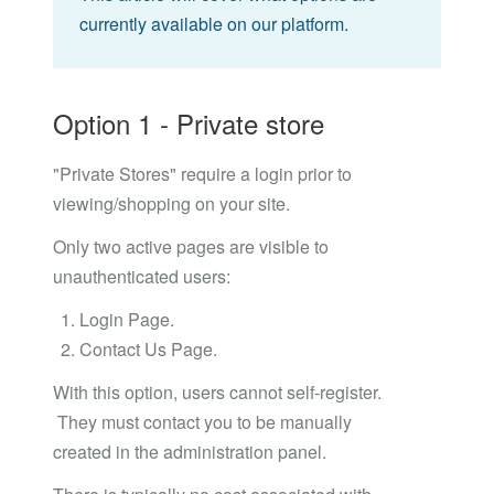
currently available on our platform.
Option 1 - Private store
"Private Stores" require a login prior to
viewing/shopping on your site.
Only two active pages are visible to
unauthenticated users:
Login Page.
Contact Us Page.
With this option, users cannot self-register.
They must contact you to be manually
created in the administration panel.