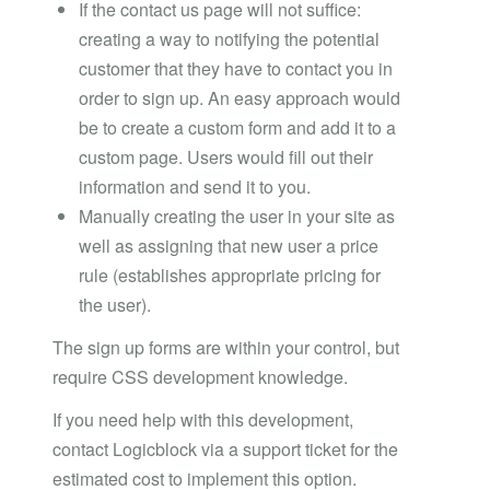
If the contact us page will not suffice:
creating a way to notifying the potential
customer that they have to contact you in
order to sign up. An easy approach would
be to create a custom form and add it to a
custom page. Users would fill out their
information and send it to you.
Manually creating the user in your site as
well as assigning that new user a price
rule (establishes appropriate pricing for
the user).
The sign up forms are within your control, but
require CSS development knowledge.
If you need help with this development,
contact Logicblock via a support ticket for the
estimated cost to implement this option.