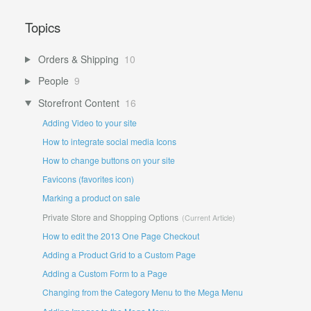
Topics
Orders & Shipping
10
People
9
Storefront Content
16
Adding Video to your site
How to integrate social media Icons
How to change buttons on your site
Favicons (favorites icon)
Marking a product on sale
Private Store and Shopping Options
How to edit the 2013 One Page Checkout
Adding a Product Grid to a Custom Page
Adding a Custom Form to a Page
Changing from the Category Menu to the Mega Menu