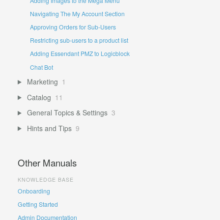
Adding Images to the Mega Menu
Navigating The My Account Section
Approving Orders for Sub-Users
Restricting sub-users to a product list
Adding Essendant PMZ to Logicblock
Chat Bot
Marketing
1
Catalog
11
General Topics & Settings
3
Hints and Tips
9
Other Manuals
KNOWLEDGE BASE
Onboarding
Getting Started
Admin Documentation