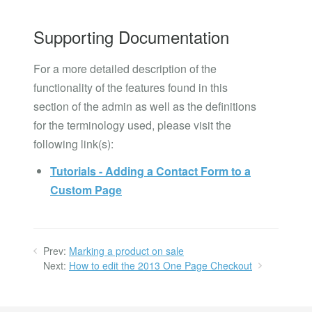
Supporting Documentation
For a more detailed description of the
functionality of the features found in this
section of the admin as well as the definitions
for the terminology used, please visit the
following link(s):
Tutorials - Adding a Contact Form to a
Custom Page
Prev:
Marking a product on sale
Next:
How to edit the 2013 One Page Checkout