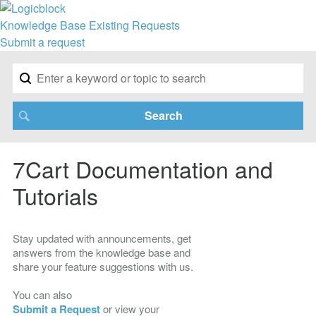
Knowledge Base
Existing Requests
Submit a request
7Cart Documentation and
Tutorials
Stay updated with announcements, get
answers from the knowledge base and
share your feature suggestions with us.
You can also
Submit a Request
or view your