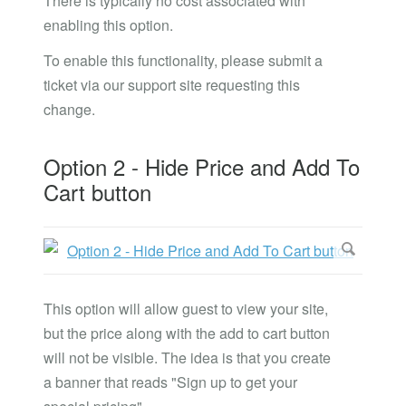
There is typically no cost associated with
enabling this option.
To enable this functionality, please submit a
ticket via our support site requesting this
change.
Option 2 - Hide Price and Add To
Cart button
This option will allow guest to view your site,
but the price along with the add to cart button
will not be visible. The idea is that you create
a banner that reads "Sign up to get your