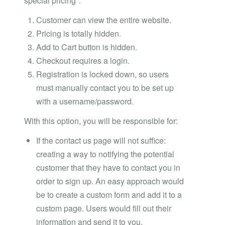
special pricing".
Customer can view the entire website.
Pricing is totally hidden.
Add to Cart button is hidden.
Checkout requires a login.
Registration is locked down, so users
must manually contact you to be set up
with a username/password.
With this option, you will be responsible for:
If the contact us page will not suffice:
creating a way to notifying the potential
customer that they have to contact you in
order to sign up. An easy approach would
be to create a custom form and add it to a
custom page. Users would fill out their
information and send it to you.