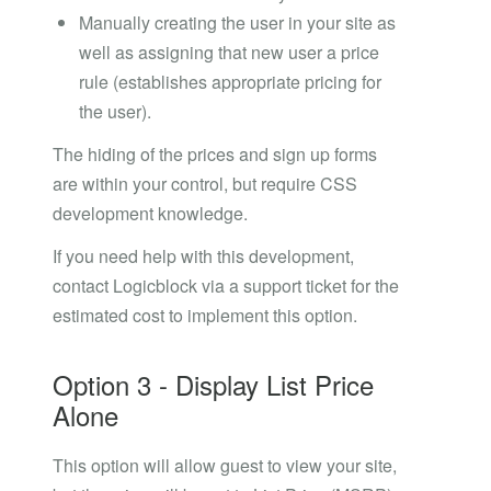
Manually creating the user in your site as
well as assigning that new user a price
rule (establishes appropriate pricing for
the user).
The hiding of the prices and sign up forms
are within your control, but require CSS
development knowledge.
If you need help with this development,
contact Logicblock via a support ticket for the
estimated cost to implement this option.
Option 3 - Display List Price
Alone
This option will allow guest to view your site,