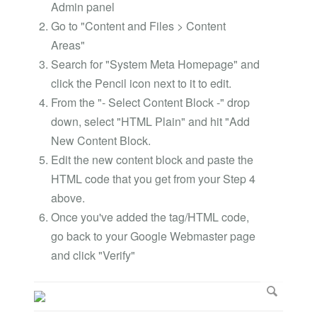
Admin panel
Go to "Content and Files > Content
Areas"
Search for "System Meta Homepage" and
click the Pencil icon next to it to edit.
From the "- Select Content Block -" drop
down, select "HTML Plain" and hit "Add
New Content Block.
Edit the new content block and paste the
HTML code that you get from your Step 4
above.
Once you've added the tag/HTML code,
go back to your Google Webmaster page
and click "Verify"