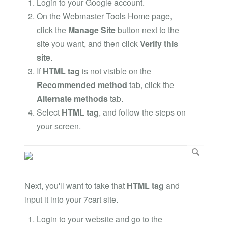
Login to your Google account.
On the Webmaster Tools Home page,
click the
Manage Site
button next to the
site you want, and then click
Verify this
site
.
If
HTML tag
is not visible on the
Recommended method
tab, click the
Alternate methods
tab.
Select
HTML tag
, and follow the steps on
your screen.
Next, you'll want to take that
HTML tag
and
input it into your 7cart site.
Login to your website and go to the