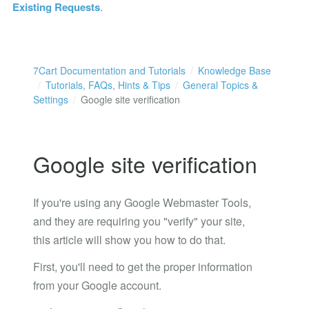
Existing Requests
.
7Cart Documentation and Tutorials
Knowledge Base
Tutorials, FAQs, Hints & Tips
General Topics &
Settings
Google site verification
Google site verification
If you're using any Google Webmaster Tools,
and they are requiring you "verify" your site,
this article will show you how to do that.
First, you'll need to get the proper information
from your Google account.