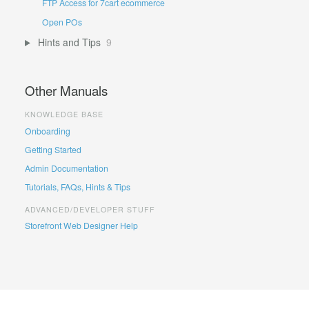
FTP Access for 7cart ecommerce
Open POs
Hints and Tips
9
Other Manuals
KNOWLEDGE BASE
Onboarding
Getting Started
Admin Documentation
Tutorials, FAQs, Hints & Tips
ADVANCED/DEVELOPER STUFF
Storefront Web Designer Help