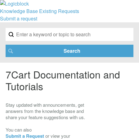
Knowledge Base
Existing Requests
Submit a request
7Cart Documentation and
Tutorials
Stay updated with announcements, get
answers from the knowledge base and
share your feature suggestions with us.
You can also
Submit a Request
or view your