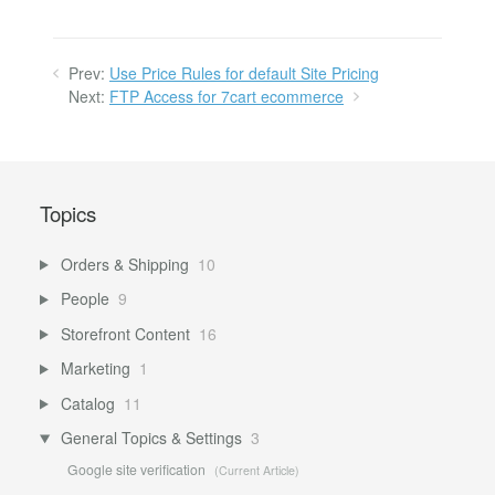
Prev:
Use Price Rules for default Site Pricing
Next:
FTP Access for 7cart ecommerce
Topics
Orders & Shipping
10
People
9
Storefront Content
16
Marketing
1
Catalog
11
General Topics & Settings
3
Google site verification