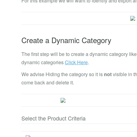
For this example we will want to identify and export al
Create a Dynamic Category
The first step will be to create a dynamic category l
dynamic categories
Click Here
.
We advise Hiding the category so it is
not
visible in 
come back and delete it.
Select the Product Criteria