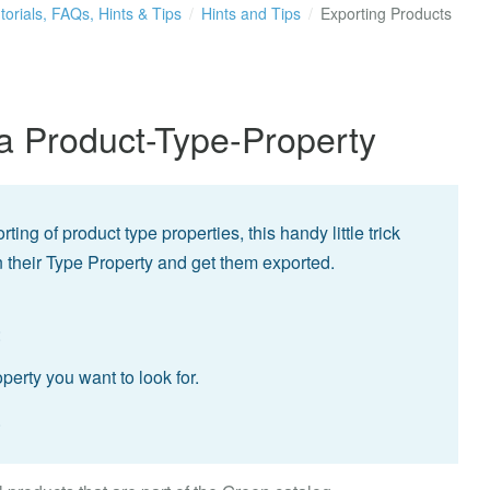
torials, FAQs, Hints & Tips
Hints and Tips
Exporting Products
a Product-Type-Property
ing of product type properties, this handy little trick
on their Type Property and get them exported.
:
erty you want to look for.
.