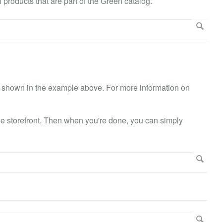
l products that are part of the Green catalog.
ike shown in the example above. For more information on
the storefront. Then when you're done, you can simply