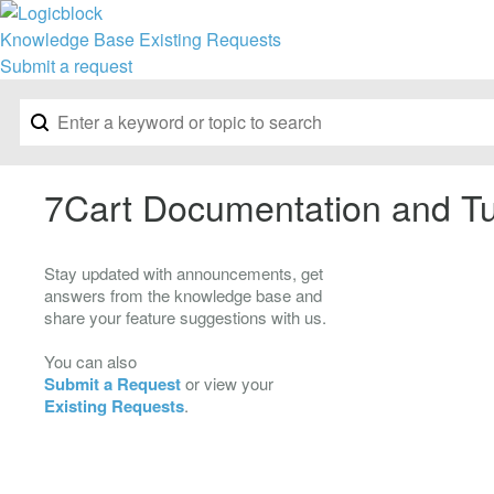
Knowledge Base
Existing Requests
Submit a request
7Cart Documentation and Tu
Stay updated with announcements, get
answers from the knowledge base and
share your feature suggestions with us.
You can also
Submit a Request
or view your
Existing Requests
.