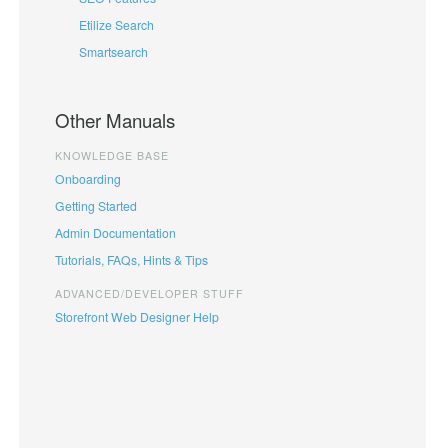
Etilize Search
Smartsearch
Other Manuals
KNOWLEDGE BASE
Onboarding
Getting Started
Admin Documentation
Tutorials, FAQs, Hints & Tips
ADVANCED/DEVELOPER STUFF
Storefront Web Designer Help