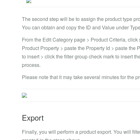
The second step will be to assign the product type pr
You can obtain and copy the ID and Value under Type
From the Edit Category page > Product Criteria, click 
Product Property > paste the Property Id > paste the 
to insert > click the filter group check mark to insert 
process.
Please note that it may take several minutes for the p
Export
Finally, you will perform a product export. You will fi