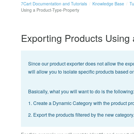
7Cart Documentation and Tutorials
Knowledge Base
Tu
Using a Product-Type-Property
Exporting Products Using 
Since our product exporter does not allow the export
will allow you to isolate specific products based 
Basically, what you will want to do is the following
1. Create a Dynamic Category with the product prop
2. Export the products filtered by the new category