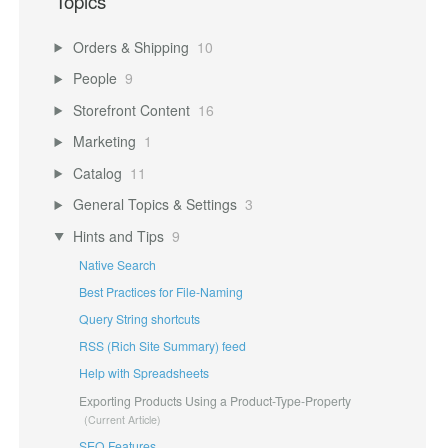
Topics
Orders & Shipping
10
People
9
Storefront Content
16
Marketing
1
Catalog
11
General Topics & Settings
3
Hints and Tips
9
Native Search
Best Practices for File-Naming
Query String shortcuts
RSS (Rich Site Summary) feed
Help with Spreadsheets
Exporting Products Using a Product-Type-Property
SEO Features