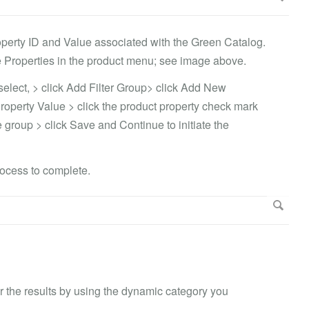
operty ID and Value associated with the Green Catalog.
 Properties in the product menu; see image above.
select, > click Add Filter Group> click Add New
Property Value > click the product property check mark
the group > click Save and Continue to initiate the
rocess to complete.
lter the results by using the dynamic category you