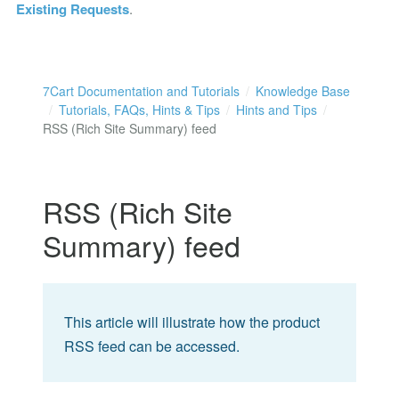
Existing Requests
.
7Cart Documentation and Tutorials
Knowledge Base
Tutorials, FAQs, Hints & Tips
Hints and Tips
RSS (Rich Site Summary) feed
RSS (Rich Site
Summary) feed
This article will illustrate how the product
RSS feed can be accessed.