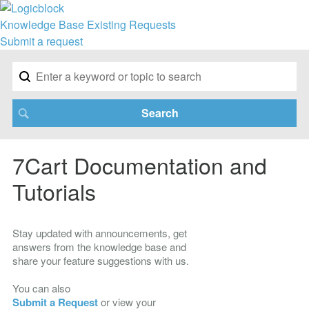
Knowledge Base
Existing Requests
Submit a request
7Cart Documentation and
Tutorials
Stay updated with announcements, get
answers from the knowledge base and
share your feature suggestions with us.
You can also
Submit a Request
or view your