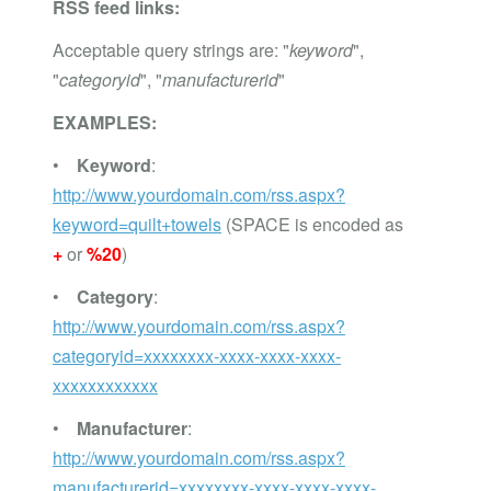
RSS feed links:
Acceptable query strings are: "
keyword
",
"
categoryid
", "
manufacturerid
"
EXAMPLES:
•
Keyword
:
http://www.yourdomain.com/rss.aspx?
keyword=quilt+towels
(SPACE is encoded as
+
or
%20
)
•
Category
:
http://www.yourdomain.com/rss.aspx?
categoryid=xxxxxxxx-xxxx-xxxx-xxxx-
xxxxxxxxxxxx
•
Manufacturer
:
http://www.yourdomain.com/rss.aspx?
manufacturerid=xxxxxxxx-xxxx-xxxx-xxxx-