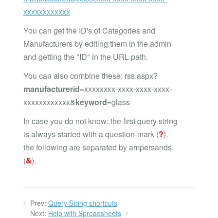
xxxxxxxxxxxx
You can get the ID's of Categories and
Manufacturers by editing them in the admin
and getting the "ID" in the URL path.
You can also combine these: rss.aspx?
manufacturerid
=xxxxxxxx-xxxx-xxxx-xxxx-
xxxxxxxxxxxx&
keyword
=glass
In case you do not know: the first query string
is always started with a question-mark (
?
),
the following are separated by ampersands
(
&
).
Prev:
Query String shortcuts
Next:
Help with Spreadsheets