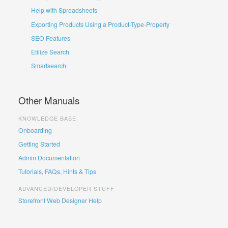
Help with Spreadsheets
Exporting Products Using a Product-Type-Property
SEO Features
Etilize Search
Smartsearch
Other Manuals
KNOWLEDGE BASE
Onboarding
Getting Started
Admin Documentation
Tutorials, FAQs, Hints & Tips
ADVANCED/DEVELOPER STUFF
Storefront Web Designer Help