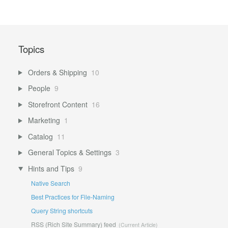
Topics
Orders & Shipping
10
People
9
Storefront Content
16
Marketing
1
Catalog
11
General Topics & Settings
3
Hints and Tips
9
Native Search
Best Practices for File-Naming
Query String shortcuts
RSS (Rich Site Summary) feed