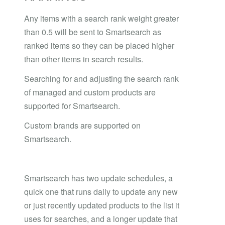
Any items with a search rank weight greater
than 0.5 will be sent to Smartsearch as
ranked items so they can be placed higher
than other items in search results.
Searching for and adjusting the search rank
of managed and custom products are
supported for Smartsearch.
Custom brands are supported on
Smartsearch.
Smartsearch has two update schedules, a
quick one that runs daily to update any new
or just recently updated products to the list it
uses for searches, and a longer update that