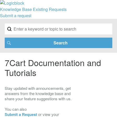
Knowledge Base
Existing Requests
Submit a request
7Cart Documentation and
Tutorials
Stay updated with announcements, get
answers from the knowledge base and
share your feature suggestions with us.
You can also
Submit a Request
or view your