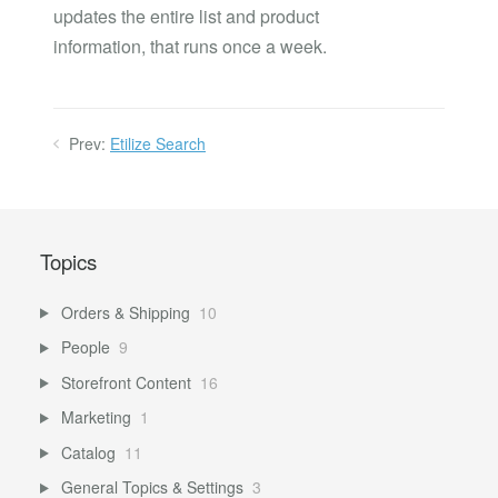
updates the entire list and product
information, that runs once a week.
Prev:
Etilize Search
Topics
Orders & Shipping
10
People
9
Storefront Content
16
Marketing
1
Catalog
11
General Topics & Settings
3