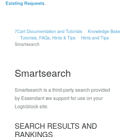
Existing Requests
.
7Cart Documentation and Tutorials
Knowledge Base
Tutorials, FAQs, Hints & Tips
Hints and Tips
Smartsearch
Smartsearch
Smartsearch is a third-party search provided
by Essendant we support for use on your
Logicblock site.
SEARCH RESULTS AND
RANKINGS