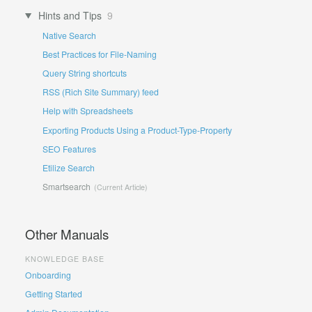
Hints and Tips
9
Native Search
Best Practices for File-Naming
Query String shortcuts
RSS (Rich Site Summary) feed
Help with Spreadsheets
Exporting Products Using a Product-Type-Property
SEO Features
Etilize Search
Smartsearch
Other Manuals
KNOWLEDGE BASE
Onboarding
Getting Started