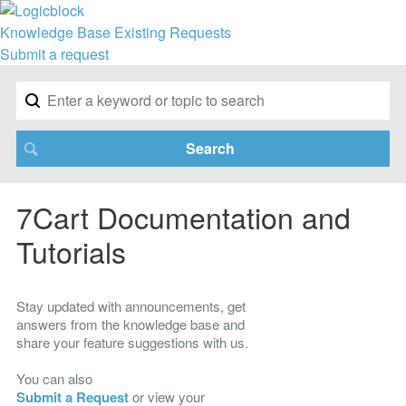
Knowledge Base
Existing Requests
Submit a request
7Cart Documentation and
Tutorials
Stay updated with announcements, get
answers from the knowledge base and
share your feature suggestions with us.
You can also
Submit a Request
or view your