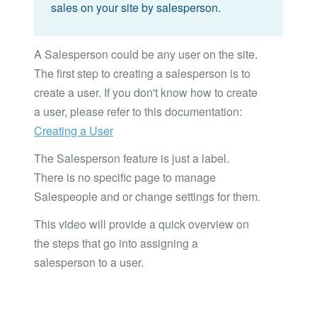
sales on your site by salesperson.
A Salesperson could be any user on the site.
The first step to creating a salesperson is to
create a user. If you don't know how to create
a user, please refer to this documentation:
Creating a User
The Salesperson feature is just a label.
There is no specific page to manage
Salespeople and or change settings for them.
This video will provide a quick overview on
the steps that go into assigning a
salesperson to a user.