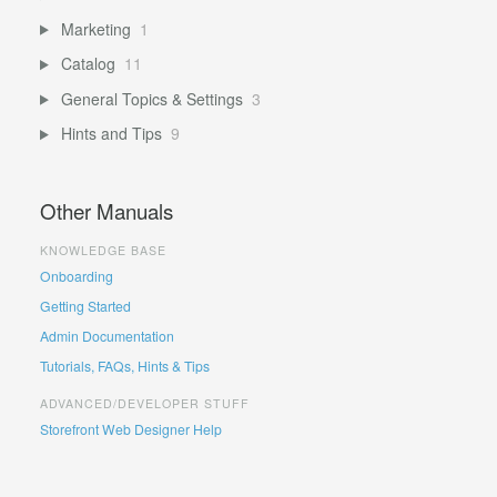
Marketing
1
Catalog
11
General Topics & Settings
3
Hints and Tips
9
Other Manuals
KNOWLEDGE BASE
Onboarding
Getting Started
Admin Documentation
Tutorials, FAQs, Hints & Tips
ADVANCED/DEVELOPER STUFF
Storefront Web Designer Help