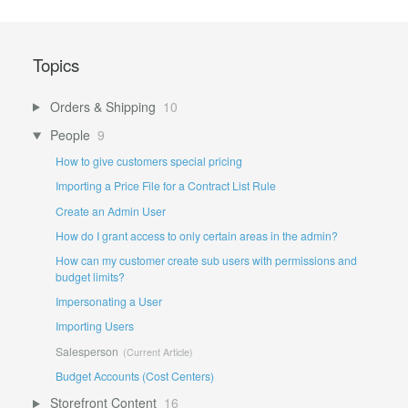
Topics
Orders & Shipping
10
People
9
How to give customers special pricing
Importing a Price File for a Contract List Rule
Create an Admin User
How do I grant access to only certain areas in the admin?
How can my customer create sub users with permissions and
budget limits?
Impersonating a User
Importing Users
Salesperson
Budget Accounts (Cost Centers)
Storefront Content
16