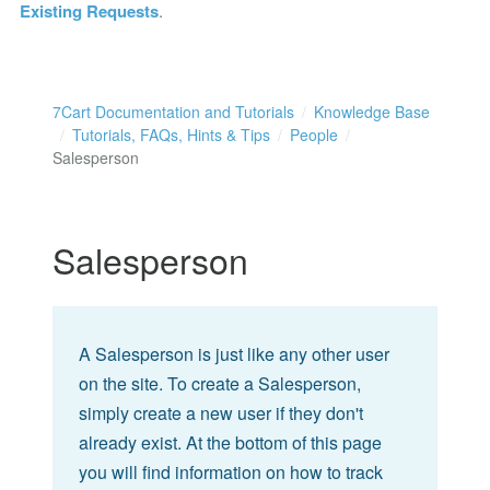
Existing Requests
.
7Cart Documentation and Tutorials
Knowledge Base
Tutorials, FAQs, Hints & Tips
People
Salesperson
Salesperson
A Salesperson is just like any other user
on the site. To create a Salesperson,
simply create a new user if they don't
already exist. At the bottom of this page
you will find information on how to track