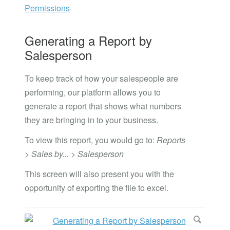
Permissions
Generating a Report by
Salesperson
To keep track of how your salespeople are
performing, our platform allows you to
generate a report that shows what numbers
they are bringing in to your business.
To view this report, you would go to:
Reports
> Sales by... > Salesperson
This screen will also present you with the
opportunity of exporting the file to excel.