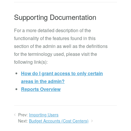
Supporting Documentation
For a more detailed description of the
functionality of the features found in this
section of the admin as well as the definitions
for the terminology used, please visit the
following link(s):
How do I grant access to only certain
areas in the admin?
Reports Overview
Prev:
Importing Users
Next:
Budget Accounts (Cost Centers)