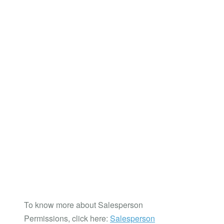
To know more about Salesperson
Permissions, click here:
Salesperson