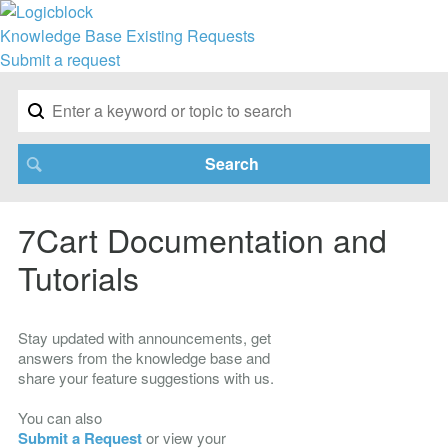
Knowledge Base
Existing Requests
Submit a request
7Cart Documentation and
Tutorials
Stay updated with announcements, get
answers from the knowledge base and
share your feature suggestions with us.
You can also
Submit a Request
or view your