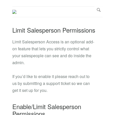
Limit Salesperson Permissions
Limit Salesperson Access is an optional add-
on feature that lets you strictly control what
your salespeople can see and do inside the
admin.
If you’d like to enable it please reach out to
us by submitting a support ticket so we can
get it set up for you.
Enable/Limit Salesperson
Permissions