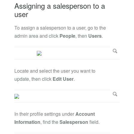
Assigning a salesperson to a
user
To assign a salesperson to a user, go to the
admin area and click
People
, then
Users
.
Locate and select the user you want to
update, then click
Edit User
.
In their profile settings under
Account
Information
, find the
Salesperson
field.