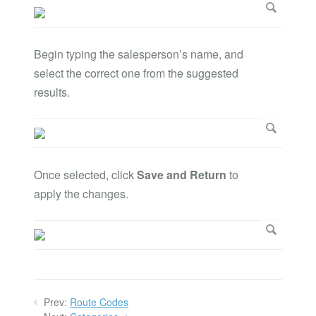
Begin typing the salesperson’s name, and
select the correct one from the suggested
results.
Once selected, click
Save and Return
to
apply the changes.
Prev:
Route Codes