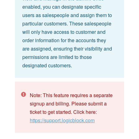
enabled, you can designate specific
users as salespeople and assign them to
particular customers. These salespeople
will only have access to customer and
order information for the accounts they
are assigned, ensuring their visibility and
permissions are limited to those
designated customers.
Note: This feature requires a separate
signup and billing. Please submit a
ticket to get started. Click here:
https://support.logicblock.com