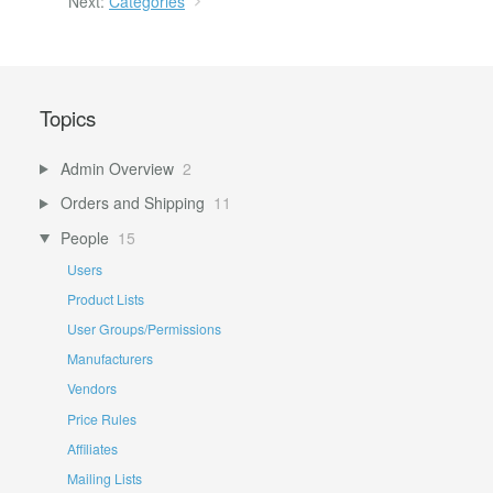
Next:
Categories
Topics
Admin Overview
2
Orders and Shipping
11
People
15
Users
Product Lists
User Groups/Permissions
Manufacturers
Vendors
Price Rules
Affiliates
Mailing Lists