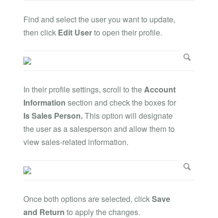
Find and select the user you want to update,
then click
Edit User
to open their profile.
In their profile settings, scroll to the
Account
Information
section and check the boxes for
Is Sales Person.
This option will designate
the user as a salesperson and allow them to
view sales-related information.
Once both options are selected, click
Save
and Return
to apply the changes.