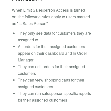
When Limit Salesperson Access is turned
on, the following rules apply to users marked
as "Is Sales Person"
They only see data for customers they are
assigned to
All orders for their assigned customers
appear on their dashboard and in Order
Manager
They can edit orders for their assigned
customers
They can view shopping carts for their
assigned customers
They can run salesperson specific reports
for their assigned customers