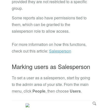
provided they are not restricted to a specific
group.
Some reports also have permissions tied to
them, which can be granted to the
salesperson role to allow access.
For more information on how this functions,
check out this article:
Salesperson
Marking users as Salesperson
To set a user as a salesperson, start by going
to the admin area of your site. From the main
menu, click
People
, then choose
Users
.