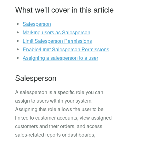
What we'll cover in this article
Salesperson
Marking users as Salesperson
Limit Salesperson Permissions
Enable/Limit Salesperson Permissions
Assigning a salesperson to a user
Salesperson
A salesperson is a specific role you can
assign to users within your system.
Assigning this role allows the user to be
linked to customer accounts, view assigned
customers and their orders, and access
sales-related reports or dashboards,