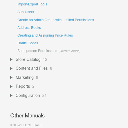
Import/Export Tools
Sub-Users
Create an Admin Group with Limited Permissions
Address Books
Creating and Assigning Price Rules
Route Codes
Salesperson Permissions
Store Catalog
12
Content and Files
8
Marketing
8
Reports
2
Configuration
21
Other Manuals
KNOWLEDGE BASE