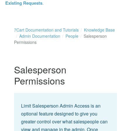
Existing Requests
.
7Cart Documentation and Tutorials
Knowledge Base
Admin Documentation
People
Salesperson
Permissions
Salesperson
Permissions
Limit Salesperson Admin Access is an
optional feature designed to give you
greater control over what salespeople can
view and manage in the admin. Once