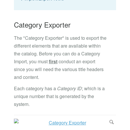
Category Exporter
The "Category Exporter" is used to export the
different elements that are available within
the catalog. Before you can do a Category
Import, you must
first
conduct an export
since you will need the various title headers
and content.
Each category has a
Category ID
; which is a
unique number that is generated by the
system.