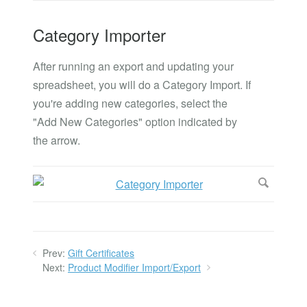
Category Importer
After running an export and updating your
spreadsheet, you will do a Category Import. If
you're adding new categories, select the
"Add New Categories" option indicated by
the arrow.
Prev:
Gift Certificates
Next:
Product Modifier Import/Export