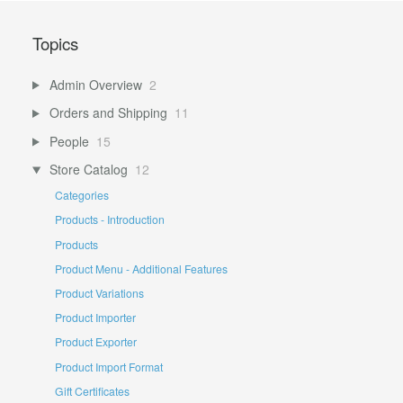
Topics
Admin Overview
2
Orders and Shipping
11
People
15
Store Catalog
12
Categories
Products - Introduction
Products
Product Menu - Additional Features
Product Variations
Product Importer
Product Exporter
Product Import Format
Gift Certificates