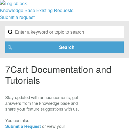
Knowledge Base
Existing Requests
Submit a request
7Cart Documentation and
Tutorials
Stay updated with announcements, get
answers from the knowledge base and
share your feature suggestions with us.
You can also
Submit a Request
or view your