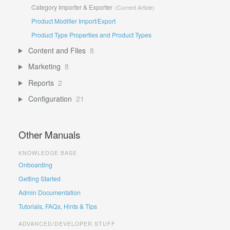
Category Importer & Exporter
Product Modifier Import/Export
Product Type Properties and Product Types
Content and Files
8
Marketing
8
Reports
2
Configuration
21
Other Manuals
KNOWLEDGE BASE
Onboarding
Getting Started
Admin Documentation
Tutorials, FAQs, Hints & Tips
ADVANCED/DEVELOPER STUFF