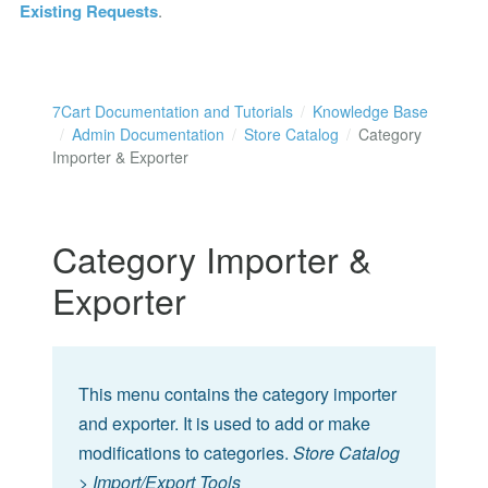
Existing Requests
.
7Cart Documentation and Tutorials
Knowledge Base
Admin Documentation
Store Catalog
Category
Importer & Exporter
Category Importer &
Exporter
This menu contains the category importer
and exporter. It is used to add or make
modifications to categories.
Store Catalog
> Import/Export Tools