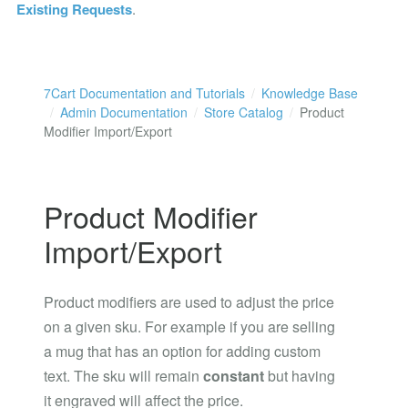
Existing Requests
.
7Cart Documentation and Tutorials
Knowledge Base
Admin Documentation
Store Catalog
Product
Modifier Import/Export
Product Modifier
Import/Export
Product modifiers are used to adjust the price
on a given sku. For example if you are selling
a mug that has an option for adding custom
text. The sku will remain
constant
but having
it engraved will affect the price.