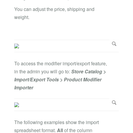
You can adjust the price, shipping and
weight.
To access the modifier import/export feature,
in the admin you will go to:
Store Catalog >
Import/Export Tools > Product Modifier
Importer
The following examples show the import
spreadsheet format.
All
of the column