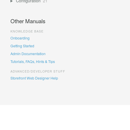
Configuration
21
Other Manuals
KNOWLEDGE BASE
Onboarding
Getting Started
Admin Documentation
Tutorials, FAQs, Hints & Tips
ADVANCED/DEVELOPER STUFF
Storefront Web Designer Help