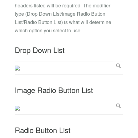
headers listed will be required. The modifier
type (Drop Down List/Image Radio Button
List/Radio Button List) is what will determine
which option you select to use.
Drop Down List
Image Radio Button List
Radio Button List