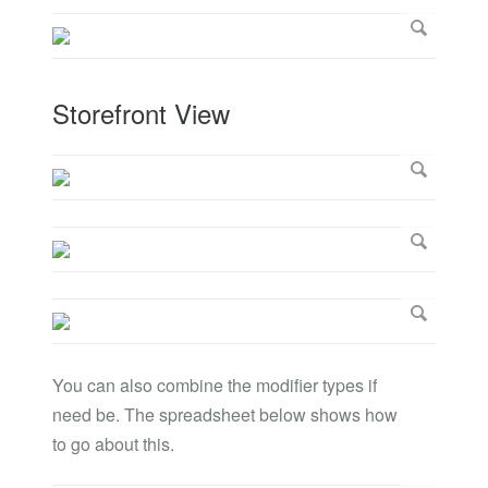
Storefront View
You can also combine the modifier types if
need be. The spreadsheet below shows how
to go about this.