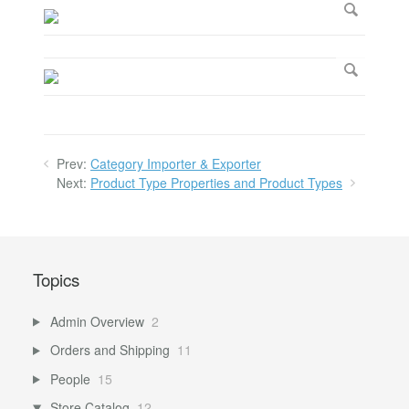
Prev:
Category Importer & Exporter
Next:
Product Type Properties and Product Types
Topics
Admin Overview
2
Orders and Shipping
11
People
15
Store Catalog
12