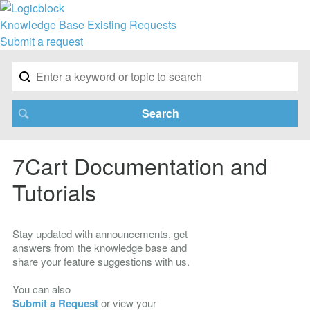
Knowledge Base
Existing Requests
Submit a request
7Cart Documentation and
Tutorials
Stay updated with announcements, get
answers from the knowledge base and
share your feature suggestions with us.
You can also
Submit a Request
or view your