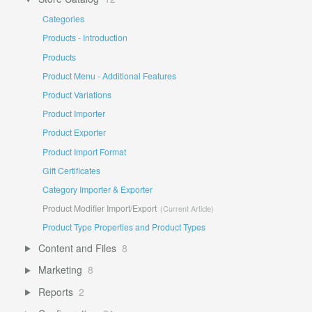
Categories
Products - Introduction
Products
Product Menu - Additional Features
Product Variations
Product Importer
Product Exporter
Product Import Format
Gift Certificates
Category Importer & Exporter
Product Modifier Import/Export
Product Type Properties and Product Types
Content and Files
8
Marketing
8
Reports
2