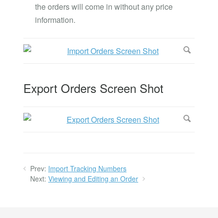
the orders will come in without any price
information.
Export Orders Screen Shot
Prev:
Import Tracking Numbers
Next:
Viewing and Editing an Order