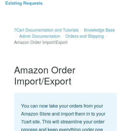
Existing Requests
.
7Cart Documentation and Tutorials
Knowledge Base
Admin Documentation
Orders and Shipping
Amazon Order Import/Export
Amazon Order
Import/Export
You can now take your orders from your
Amazon Store and import them in to your
7cart site. This will streamline your order
process and keep everything under one