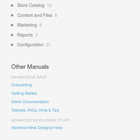
Store Catalog
12
Content and Files
8
Marketing
8
Reports
2
Configuration
21
Other Manuals
KNOWLEDGE BASE
Onboarding
Getting Started
Admin Documentation
Tutorials, FAQs, Hints & Tips
ADVANCED/DEVELOPER STUFF
Storefront Web Designer Help