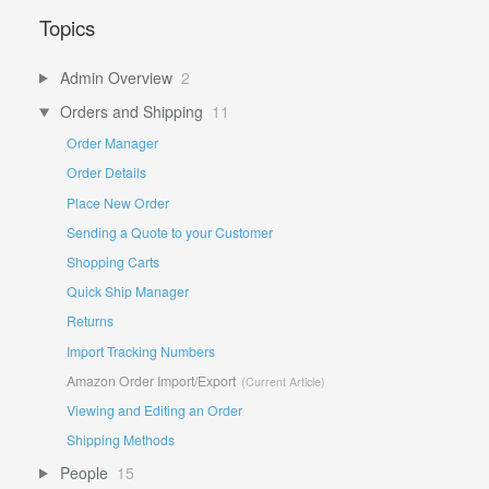
Topics
Admin Overview
2
Orders and Shipping
11
Order Manager
Order Details
Place New Order
Sending a Quote to your Customer
Shopping Carts
Quick Ship Manager
Returns
Import Tracking Numbers
Amazon Order Import/Export
Viewing and Editing an Order
Shipping Methods
People
15