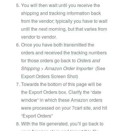
You will then wait until you receive the
shipping and tracking information back
from the vendor; typically you have to wait
until the next morning, but that varies from
vendor to vendor.
Once you have both transmitted the
orders and received the tracking numbers
for those orders go back to
Orders and
Shipping > Amazon Order Importer
(See
Export Orders Screen Shot)
Towards the bottom of this page will be
the Export Orders box. Clarify the “date
window” in which these Amazon orders
were processed on your 7cart site, and hit
“Export Orders”
With the file generated, you’ll go back to