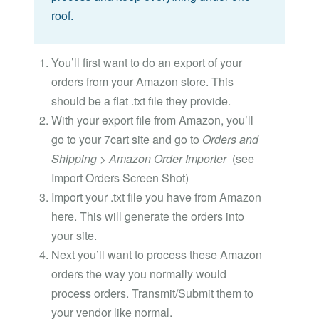
roof.
You’ll first want to do an export of your
orders from your Amazon store. This
should be a flat .txt file they provide.
With your export file from Amazon, you’ll
go to your 7cart site and go to
Orders and
Shipping > Amazon Order Importer
(see
Import Orders Screen Shot)
Import your .txt file you have from Amazon
here. This will generate the orders into
your site.
Next you’ll want to process these Amazon
orders the way you normally would
process orders. Transmit/Submit them to
your vendor like normal.