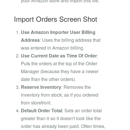
your Amazon store and import this file.
Import Orders Screen Shot
Use Amazon Importer User Billing
Address
: Uses the billing address that
was entered in Amazon billing.
Use Current Date as Time Of Order
:
Puts the orders at the top of the Order
Manager (because they have a newer
date than the other orders).
Reserve Inventory
: Removes the
inventory from stock; as if you ordered
from storefront.
Default Order Total
: Sets an order total
greater than 0 so it doesn't look like the
order has already been paid. Often times,