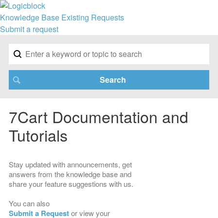
Knowledge Base
Existing Requests
Submit a request
7Cart Documentation and
Tutorials
Stay updated with announcements, get
answers from the knowledge base and
share your feature suggestions with us.
You can also
Submit a Request
or view your